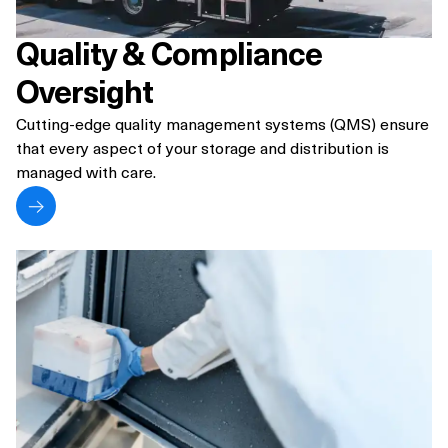
Quality & Compliance
Oversight
Cutting-edge quality management systems (QMS) ensure
that every aspect of your storage and distribution is
managed with care.