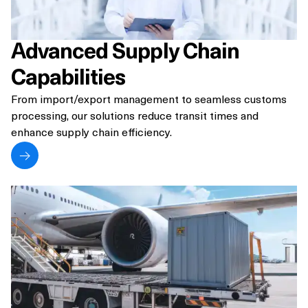
Advanced Supply Chain
Capabilities
From import/export management to seamless customs
processing, our solutions reduce transit times and
enhance supply chain efficiency.