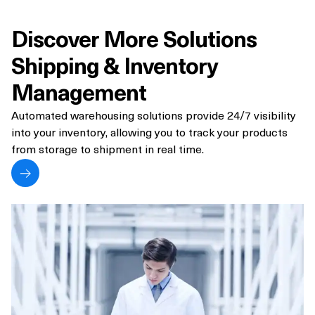
Discover More Solutions
Shipping & Inventory
Management
Automated warehousing solutions provide 24/7 visibility
into your inventory, allowing you to track your products
from storage to shipment in real time.