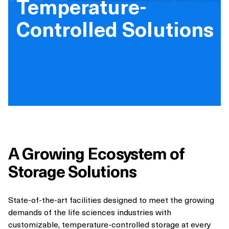
Temperature-
Controlled Solutions
A Growing Ecosystem of
Storage Solutions
State-of-the-art facilities designed to meet the growing
demands of the life sciences industries with
customizable, temperature-controlled storage at every