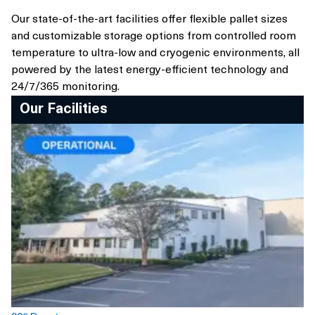
Our state-of-the-art facilities offer flexible pallet sizes
and customizable storage options from controlled room
temperature to ultra-low and cryogenic environments, all
powered by the latest energy-efficient technology and
24/7/365 monitoring.
Our Facilities