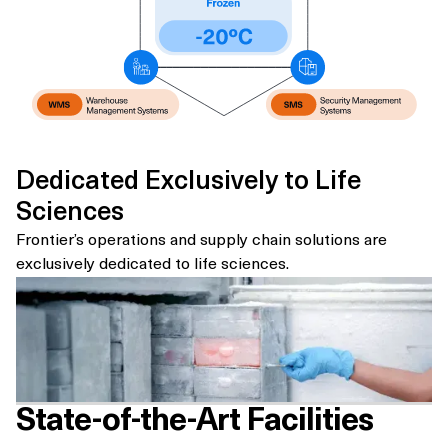
Dedicated Exclusively to Life
Sciences
Frontier’s operations and supply chain solutions are
exclusively dedicated to life sciences.
State-of-the-Art Facilities