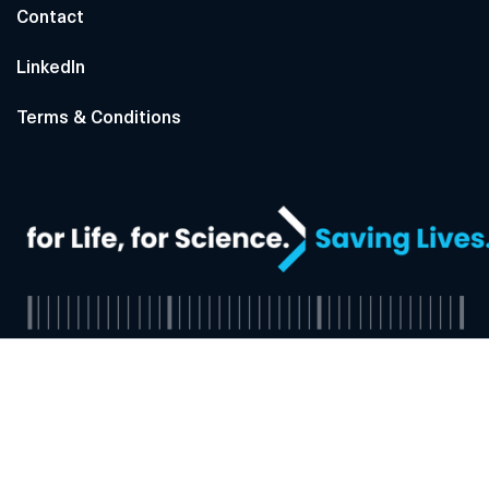
Contact
LinkedIn
Terms & Conditions