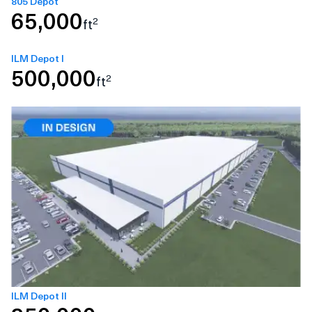
805 Depot
65,000
2
ft
ILM Depot I
500,000
2
ft
ILM Depot II