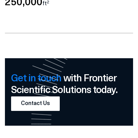
250,000
2
ft
Get in touch
with Frontier
Scientific Solutions today.
Contact Us