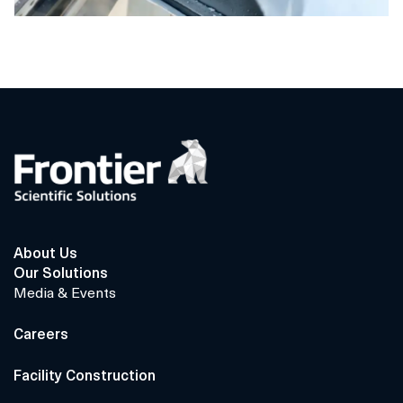
About Us
Our Solutions
Media & Events
Careers
Facility Construction