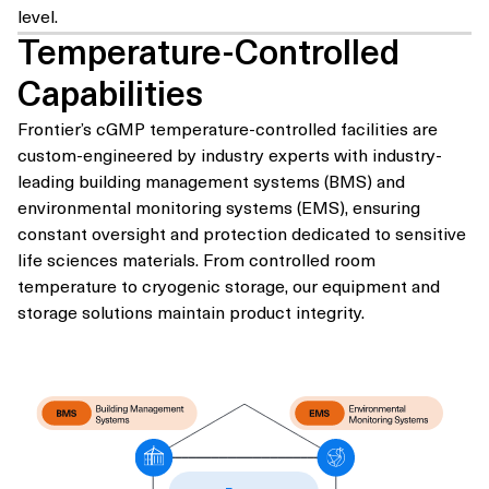
level.
Temperature-Controlled
Capabilities
Frontier’s cGMP temperature-controlled facilities are
custom-engineered by industry experts with industry-
leading building management systems (BMS) and
environmental monitoring systems (EMS), ensuring
constant oversight and protection dedicated to sensitive
life sciences materials. From controlled room
temperature to cryogenic storage, our equipment and
storage solutions maintain product integrity.