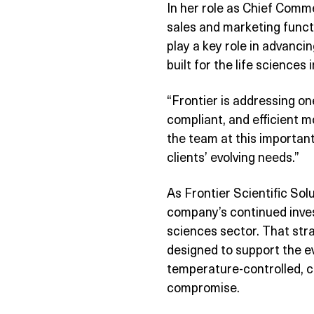
In her role as Chief Comme
sales and marketing funct
play a key role in advancin
built for the life sciences
“Frontier is addressing one
compliant, and efficient 
the team at this important
clients’ evolving needs.”
As Frontier Scientific Sol
company’s continued inves
sciences sector. That stra
designed to support the e
temperature-controlled, cr
compromise.