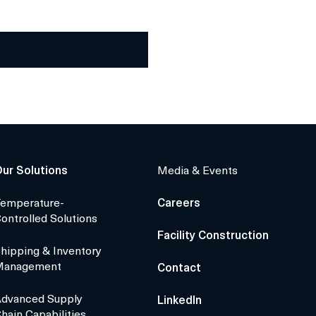
ur Solutions
Media & Events
emperature-
Careers
ontrolled Solutions
Facility Construction
hipping & Inventory
Management
Contact
dvanced Supply
LinkedIn
hain Capabilities