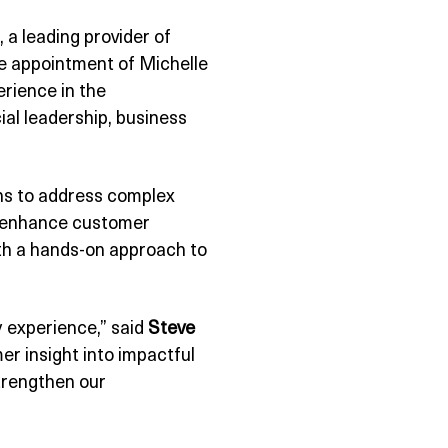
, a leading provider of
e appointment of Michelle
erience in the
al leadership, business
ons to address complex
at enhance customer
ith a hands-on approach to
 experience,” said
Steve
er insight into impactful
strengthen our