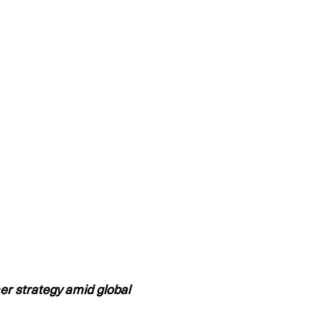
er strategy amid global