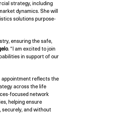
cial strategy, including
market dynamics. She will
gistics solutions purpose-
stry, ensuring the safe,
gelo
. “I am excited to join
bilities in support of our
s appointment reflects the
tegy across the life
iences-focused network
ies, helping ensure
, securely, and without