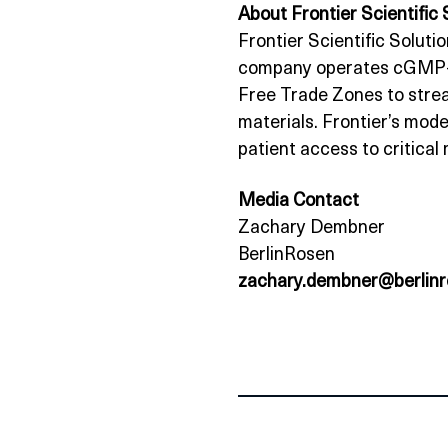
About Frontier Scientific 
Frontier Scientific Solutio
company operates cGMP‑val
Free Trade Zones to strea
materials. Frontier’s mode
patient access to critical
Media Contact
Zachary Dembner
BerlinRosen
zachary.dembner@berlin