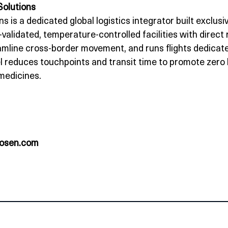
Solutions
ns is a dedicated global logistics integrator built exclusi
idated, temperature‑controlled facilities with direct
mline cross‑border movement, and runs flights dedicated
l reduces touchpoints and transit time to promote zero 
 medicines.
rosen.com