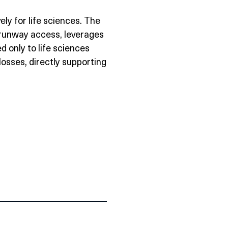
vely for life sciences. The
 runway access, leverages
 only to life sciences
losses, directly supporting