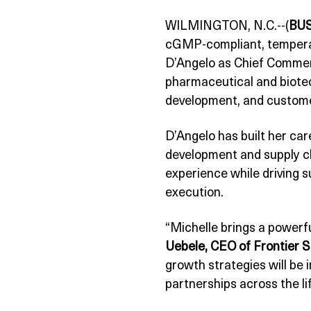
WILMINGTON, N.C.--(
BU
cGMP-compliant, temperat
D’Angelo as Chief Commerc
pharmaceutical and biote
development, and custom
D’Angelo has built her car
development and supply ch
experience while driving 
execution.
“Michelle brings a powerf
Uebele, CEO of Frontier Sc
growth strategies will be
partnerships across the li