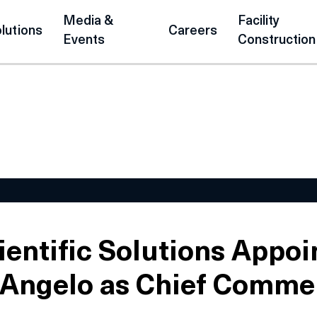
Media &
Facility
lutions
Careers
Events
Construction
ientific Solutions Appoi
’Angelo as Chief Comme