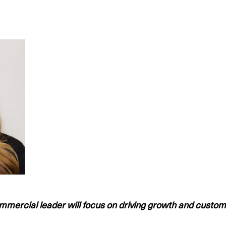
mmercial leader will focus on driving growth and custom