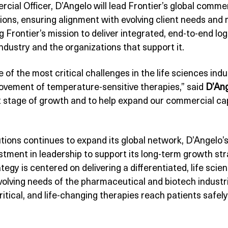
rcial Officer, D’Angelo will lead Frontier’s global commer
ions, ensuring alignment with evolving client needs and 
g Frontier’s mission to deliver integrated, end-to-end lo
 industry and the organizations that support it.
 of the most critical challenges in the life sciences indu
movement of temperature-sensitive therapies,” said
D’An
 stage of growth and to help expand our commercial capa
utions continues to expand its global network, D’Angelo’
tment in leadership to support its long-term growth stra
tegy is centered on delivering a differentiated, life sc
volving needs of the pharmaceutical and biotech industr
itical, and life-changing therapies reach patients safely