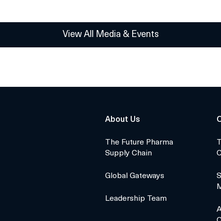
View All Media & Events
About Us
O
The Future Pharma
T
Supply Chain
C
Global Gateways
S
Leadership Team
A
C