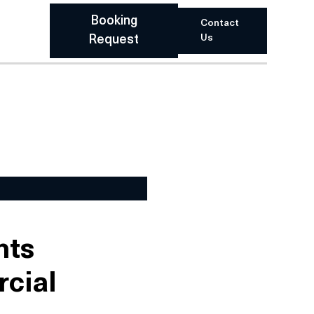
Booking
Contact
Us
Request
nts
rcial