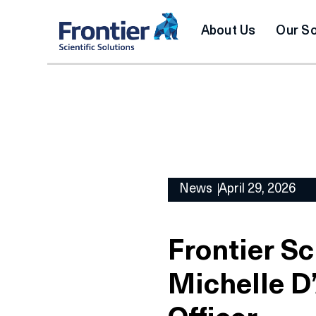
About Us
Our So
News
April 29, 2026
Frontier Sc
Michelle D