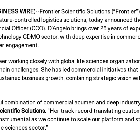
SINESS WIRE
)--Frontier Scientific Solutions (“Frontier”)
ure-controlled logistics solutions, today announced th
ial Officer (CCO). D’Angelo brings over 25 years of exp
chnology CDMO sector, with deep expertise in commerci
er engagement.
eer working closely with global life sciences organizati
ain challenges. She has led commercial initiatives th
sustained business growth, combining strategic vision w
ul combination of commercial acumen and deep industry
ientific Solutions
. “Her track record translating custom
 instrumental as we continue to scale our platform and 
fe sciences sector.”