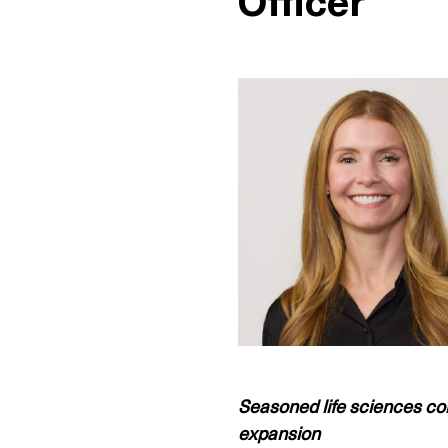
Officer
Seasoned life sciences co
expansion